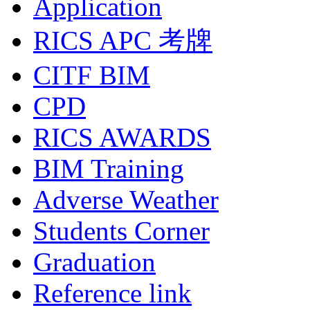
Application
RICS APC 考牌
CITF BIM
CPD
RICS AWARDS
BIM Training
Adverse Weather
Students Corner
Graduation
Reference link