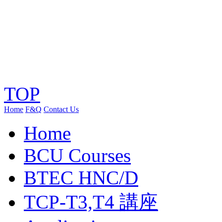
TOP
Home
F&Q
Contact Us
Home
BCU Courses
BTEC HNC/D
TCP-T3,T4 講座