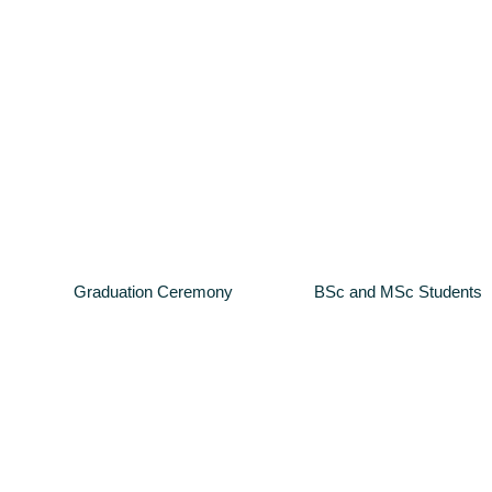
Graduation Ceremony
BSc and MSc Students