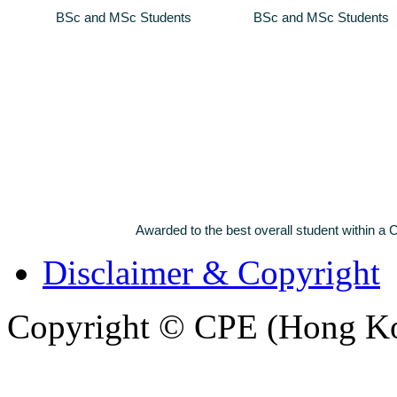
BSc and MSc Students
BSc and MSc Students
Awarded to the best overall student within
Disclaimer & Copyright
Copyright © CPE (Hong Kon