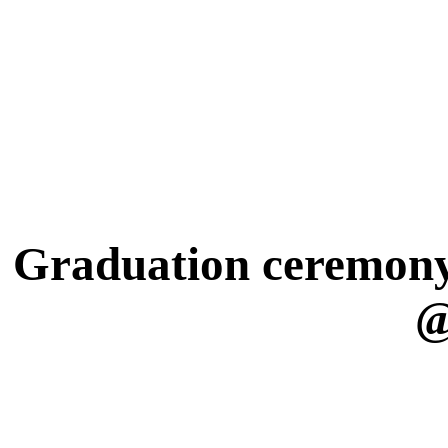
Graduation ceremony 
@