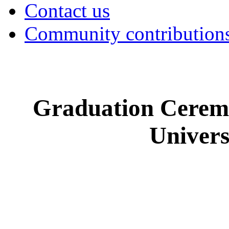
Contact us
Community contribution
Graduation Cerem
Univer