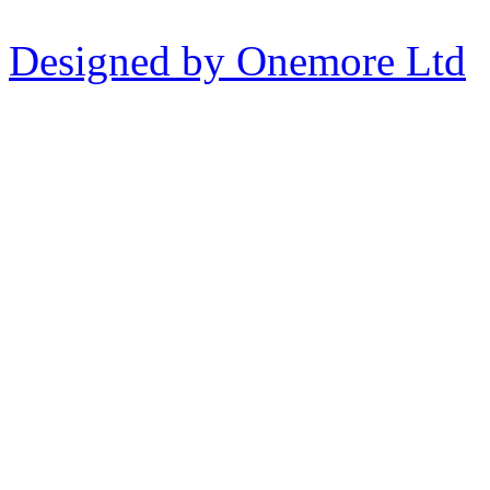
Designed by Onemore Ltd