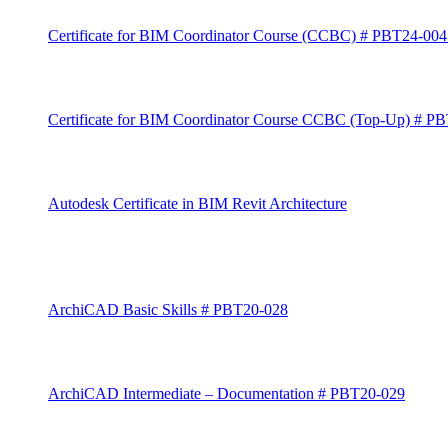
Certificate for BIM Coordinator Course (CCBC) # PBT24-00
Certificate for BIM Coordinator Course CCBC (Top-Up) # P
Autodesk Certificate in BIM Revit Architecture
ArchiCAD Basic Skills # PBT20-028
ArchiCAD Intermediate – Documentation # PBT20-029