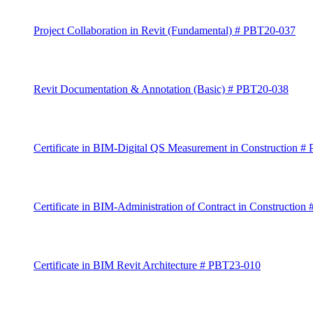
Project Collaboration in Revit (Fundamental) # PBT20-037
Revit Documentation & Annotation (Basic) # PBT20-038
Certificate in BIM-Digital QS Measurement in Construction
# 
Certificate in BIM-Administration of Contract in Construction
Certificate in BIM Revit Architecture # PBT23-010