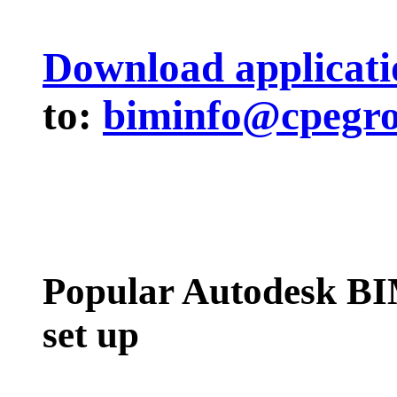
Download applicati
to:
biminfo@cpegr
Popular Autodesk BI
set up