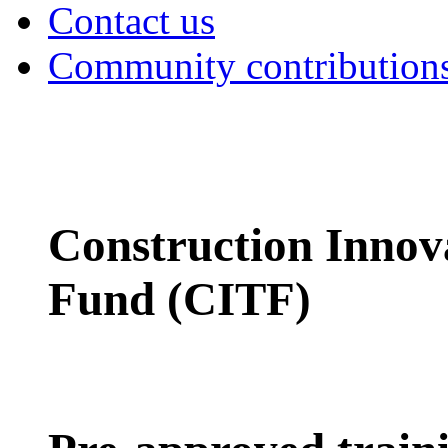
Contact us
Community contribution
Construction Innov
Fund (CITF)