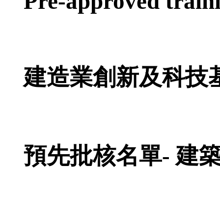
Pre-approved train
建造業創新及科技
預先批核名單- 建