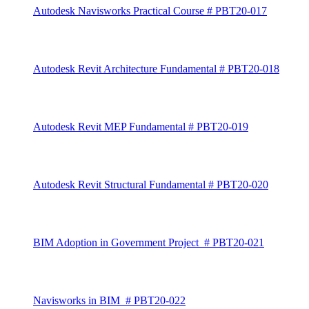
Autodesk Navisworks Practical Course # PBT20-017
Autodesk Revit Architecture Fundamental # PBT20-018
Autodesk Revit MEP Fundamental # PBT20-019
Autodesk Revit Structural Fundamental # PBT20-020
BIM Adoption in Government Project # PBT20-021
Navisworks in BIM # PBT20-022