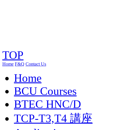
TOP
Home
F&Q
Contact Us
Home
BCU Courses
BTEC HNC/D
TCP-T3,T4 講座