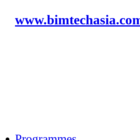
www.bimtechasia.co
Programmes