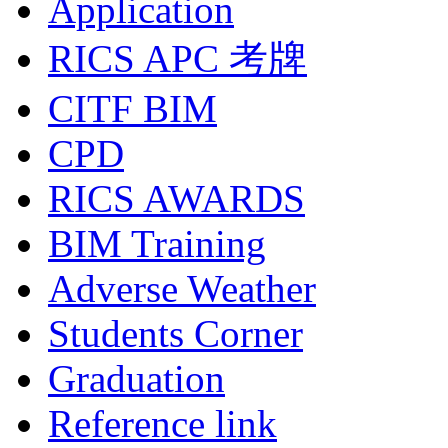
Application
RICS APC 考牌
CITF BIM
CPD
RICS AWARDS
BIM Training
Adverse Weather
Students Corner
Graduation
Reference link