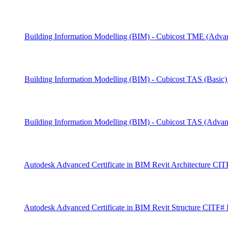
Building Information Modelling (BIM) - Cubicost TME (Ad
Building Information Modelling (BIM) - Cubicost TAS (Basi
Building Information Modelling (BIM) - Cubicost TAS (Adv
Autodesk Advanced Certificate in BIM Revit Architecture C
Autodesk Advanced Certificate in BIM Revit Structure CITF