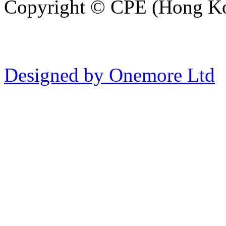
Copyright © CPE (Hong Kon
Designed by Onemore Ltd