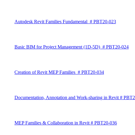
Autodesk Revit Families Fundamental # PBT20-023
Basic BIM for Project Management (1D-5D) # PBT20-024
Creation of Revit MEP Families # PBT20-034
Documentation, Annotation and Work-sharing in Revit # PBT
MEP Families & Collaboration in Revit # PBT20-036