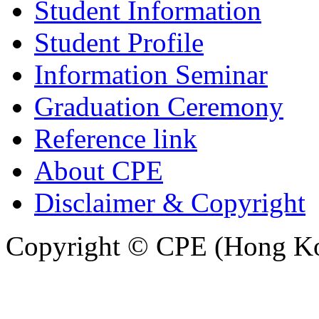
Student Information
Student Profile
Information Seminar
Graduation Ceremony
Reference link
About CPE
Disclaimer & Copyright
Copyright © CPE (Hong Kon