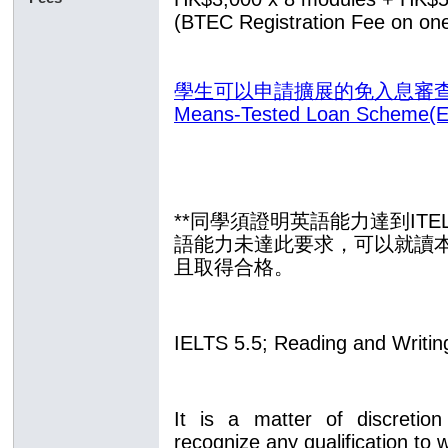
(BTEC Registration Fee on one
學生可以申請擴展的免入息審查貸款計
Means-Tested Loan Scheme(
**同學須證明英語能力達到ITE
語能力未達此要求，可以
就讀
且取得合格
。
IELTS 5.5; Reading and Writin
It is a matter of discretion
recognize any qualification to 