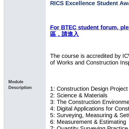
RICS Excellence Student Aw
For BTEC student forum, p
區，請進入
The course is accredited by I
of Works and Construction Ins
Module
Description
1: Construction Design Projec
2: Science & Materials
3: The Construction Environm
4: Digital Applications for Con
5: Surveying, Measuring & Se
6: Measurement & Estimating
7: Quantity Surveying Practice