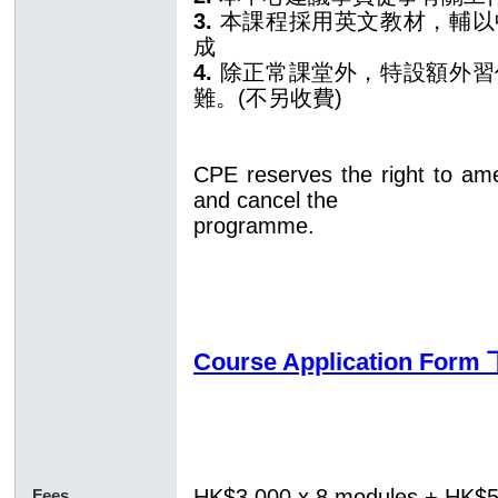
3.
本課程採用英文教材，輔以
成
4.
除正常課堂外，特設額外習
難。(不另收費)
CPE reserves the right to am
and cancel the
programme.
Course Application Fo
HK$3,000 x 8 modules
+ HK$
Fees