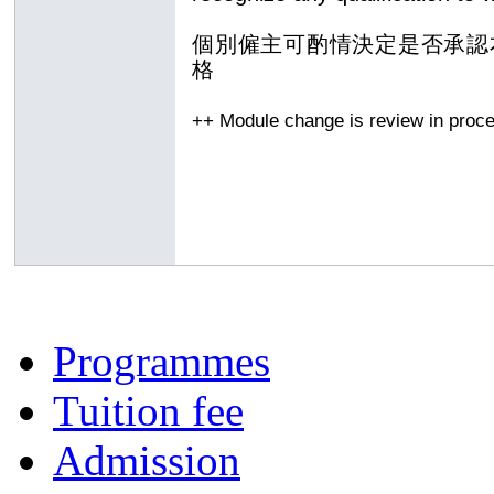
個別僱主可酌情決定是否承認
格
++ Module change is review in proc
Programmes
Tuition fee
Admission