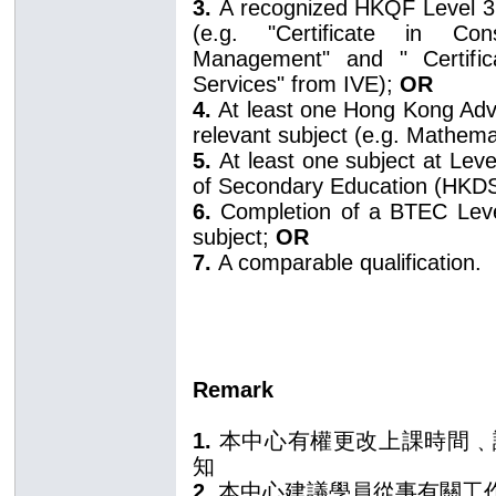
3.
A recognized HKQF Level 3 
(e.g. "Certificate in Con
Management" and " Certifica
Services" from IVE);
OR
4.
At least one Hong Kong Adv
relevant subject (e.g. Mathema
5.
At least one subject at Lev
of Secondary Education (HKD
6.
Completion of a BTEC Level 
subject;
OR
7.
A comparable qualification.
Remark
1.
本中心有權更改上課時間﹑
知
2.
本中心建議學員從事有關工