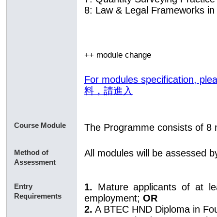
8: Law & Legal Frameworks in 
++ module change
For modules specification,
料，請進入
Course Module
The Programme consists of 8 
All modules will be assessed 
Method of
Assessment
1.
Mature applicants of at l
Entry
Requirements
employment;
OR
2.
A BTEC HND Diploma in Fo