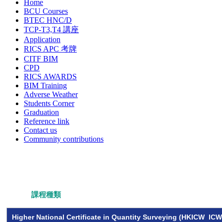
Home
BCU Courses
BTEC HNC/D
TCP-T3,T4 講座
Application
RICS APC 考牌
CITF BIM
CPD
RICS AWARDS
BIM Training
Adverse Weather
Students Corner
Graduation
Reference link
Contact us
Community contributions
課程種類
Higher National Certificate in Quantity Surveying (HKICW ICW