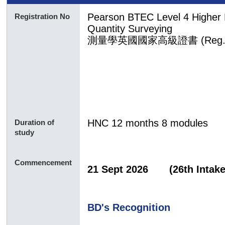
Pearson BTEC Level 4 Higher Na
Registration No
Quantity Surveying
測量
學
英國國家
高級證書 (Reg. 
HNC 12 months 8 modules
Duration of
study
Commencement
21 Sept 2026 (26th In
BD's Recognition