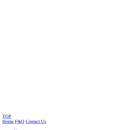
TOP
Home
F&Q
Contact Us