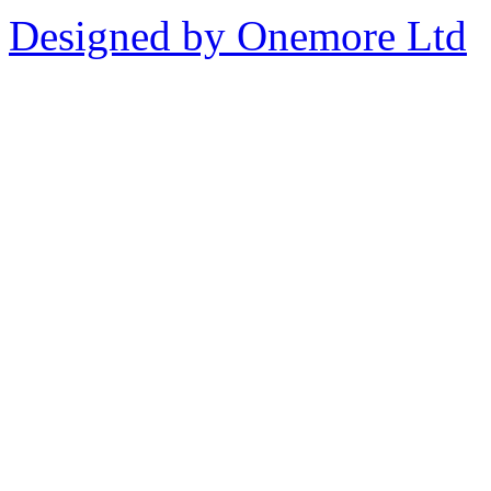
Designed by Onemore Ltd