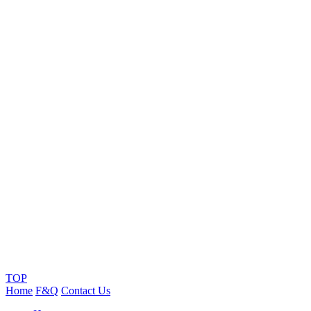
TOP
Home
F&Q
Contact Us