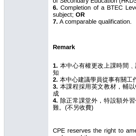
of Secondary Education (HKD
6.
Completion of a BTEC Level 
subject;
OR
7.
A comparable qualification.
Remark
1.
本中心有權更改上課時間﹑
知
2.
本中心建議學員從事有關工
3.
本課程採用英文教材，輔以
成
4.
除正常課堂外，特設額外習
難。(不另收費)
CPE reserves the right to am