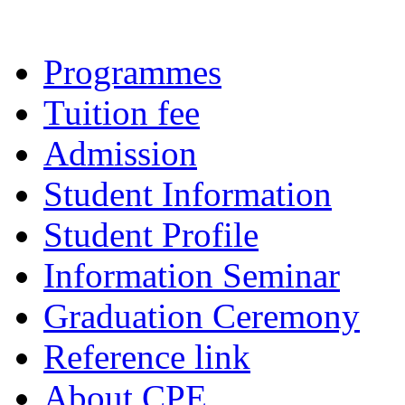
Programmes
Tuition fee
Admission
Student Information
Student Profile
Information Seminar
Graduation Ceremony
Reference link
About CPE