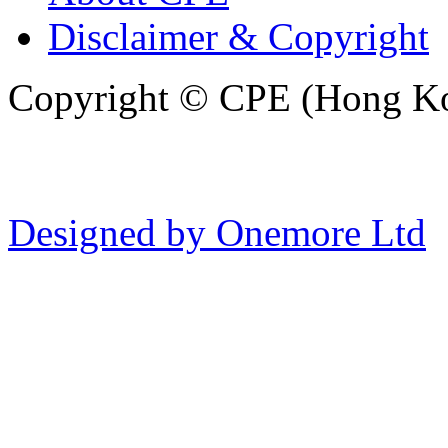
Disclaimer & Copyright
Copyright © CPE (Hong Kon
Designed by Onemore Ltd