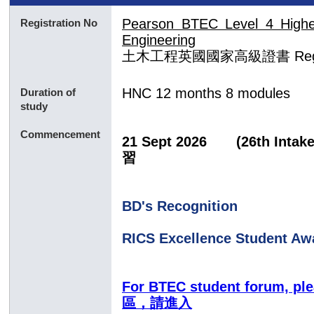
Pearson BTEC Level 4 Higher 
Registration No
Engineering
土木工程
英國國家
高級證書
Re
HNC
12 months 8 modules
Duration of
study
Commencement
21 Sept 2026
(26th In
習
BD's Recognition
RICS Excellence Student Aw
For BTEC student forum, p
區，請進入