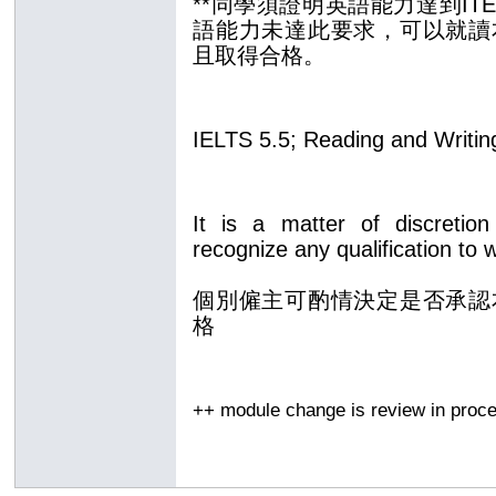
**同學須證明英語能力達到ITE
語能力未達此要求，可以
就讀
且取得合格
。
IELTS 5.5; Reading and Writin
It is a matter of discretion
recognize any qualification to 
個別僱主可酌情決定是否承認
格
++ module change is review in pro