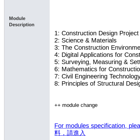
Module
Description
1: Construction Design Project
2: Science & Materials
3: The Construction Environm
4: Digital Applications for Con
5: Surveying, Measuring & Se
6: Mathematics for Constructi
7: Civil Engineering Technolog
8: Principles of Structural Desi
++ module change
For modules specification,
料，請進入