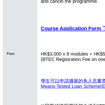
and cancel the programme.
Course Application Fo
HK$3,000 x 8 modules
+ HK$
Fees
(BTEC Registration Fee on one
學生可以申請擴展的免入息審查貸款計
Means-Tested Loan Scheme(