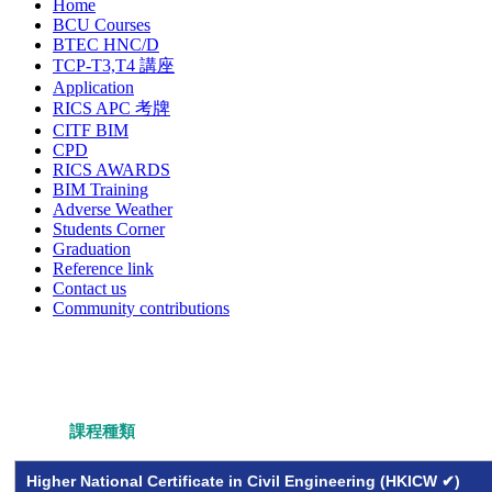
Home
BCU Courses
BTEC HNC/D
TCP-T3,T4 講座
Application
RICS APC 考牌
CITF BIM
CPD
RICS AWARDS
BIM Training
Adverse Weather
Students Corner
Graduation
Reference link
Contact us
Community contributions
課程種類
Higher National Certificate in Civil Engineering (HKICW ✔)