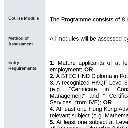
Course Module
The Programme consists of 8 
All modules will be assessed 
Method of
Assessment
1.
Mature applicants of at l
Entry
Requirements
employment;
OR
2.
A BTEC HND Diploma in Fo
3.
A recognized HKQF Level 3 D
(e.g. "Certificate in Con
Management" and " Certifica
Services" from IVE);
OR
4.
At least one Hong Kong Adva
relevant subject (e.g. Mathema
5.
At least one subject at Lev