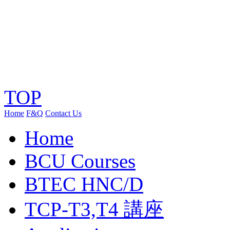
TOP
Home
F&Q
Contact Us
Home
BCU Courses
BTEC HNC/D
TCP-T3,T4 講座