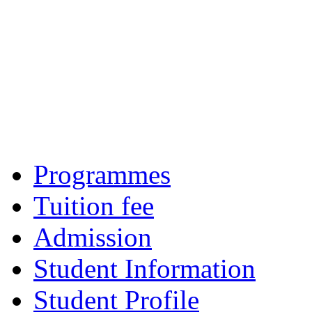
Programmes
Tuition fee
Admission
Student Information
Student Profile