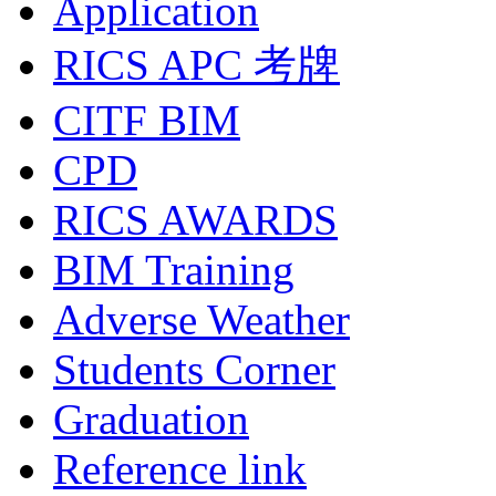
Application
RICS APC 考牌
CITF BIM
CPD
RICS AWARDS
BIM Training
Adverse Weather
Students Corner
Graduation
Reference link