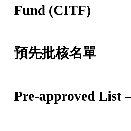
Fund (CITF)
預先批核名單
Pre-approved List 