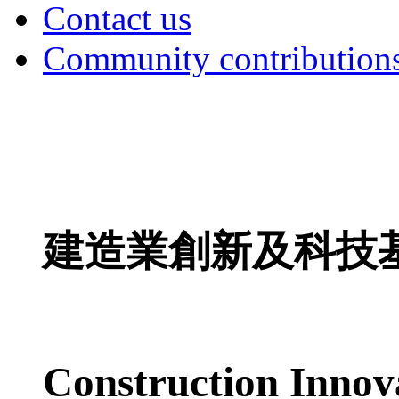
Contact us
Community contribution
建造業創新及科技
Construction Innov