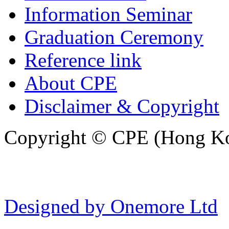
Information Seminar
Graduation Ceremony
Reference link
About CPE
Disclaimer & Copyright
Copyright © CPE (Hong Kon
Designed by Onemore Ltd