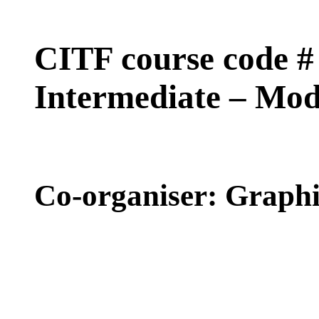
CITF course code
Intermediate – Mo
Co-organiser: Graph