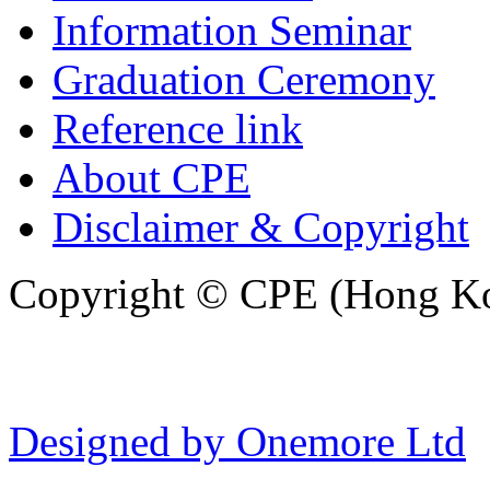
Information Seminar
Graduation Ceremony
Reference link
About CPE
Disclaimer & Copyright
Copyright © CPE (Hong Kon
Designed by Onemore Ltd