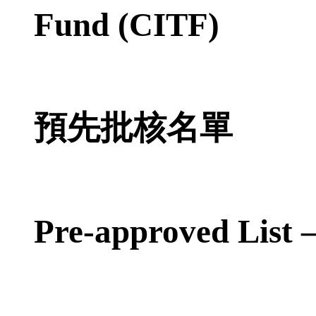
Fund (CITF)
預先批核名單
Pre-approved List 