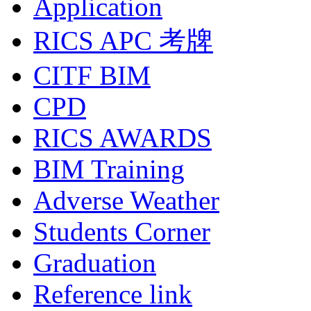
Application
RICS APC 考牌
CITF BIM
CPD
RICS AWARDS
BIM Training
Adverse Weather
Students Corner
Graduation
Reference link