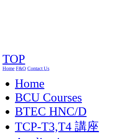
TOP
Home
F&Q
Contact Us
Home
BCU Courses
BTEC HNC/D
TCP-T3,T4 講座