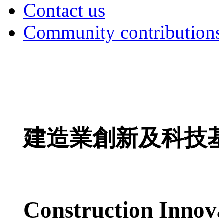
Contact us
Community contribution
建造業創新及科技
Construction Innov