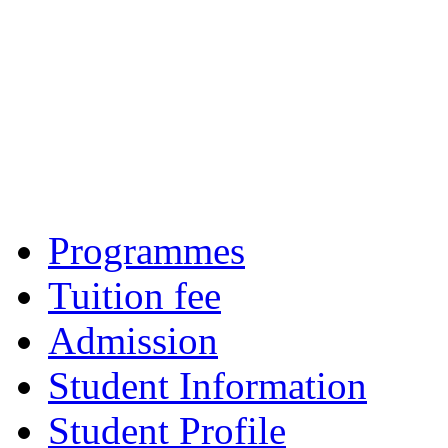
Programmes
Tuition fee
Admission
Student Information
Student Profile