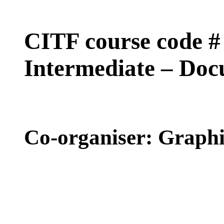
CITF course code
Intermediate – Do
Co-organiser: Graph