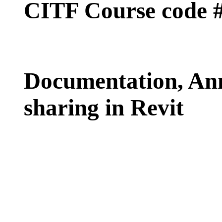
CITF Course code 
Documentation, An
sharing in Revit