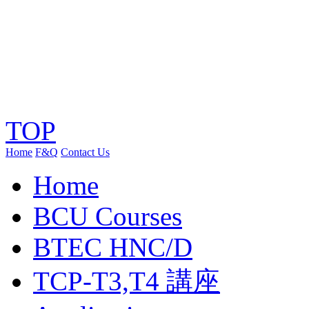
TOP
Home
F&Q
Contact Us
Home
BCU Courses
BTEC HNC/D
TCP-T3,T4 講座