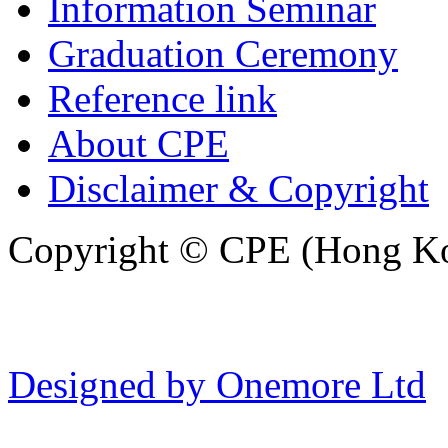
Information Seminar
Graduation Ceremony
Reference link
About CPE
Disclaimer & Copyright
Copyright © CPE (Hong Kon
Designed by Onemore Ltd