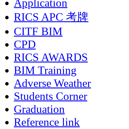
Application
RICS APC 考牌
CITF BIM
CPD
RICS AWARDS
BIM Training
Adverse Weather
Students Corner
Graduation
Reference link