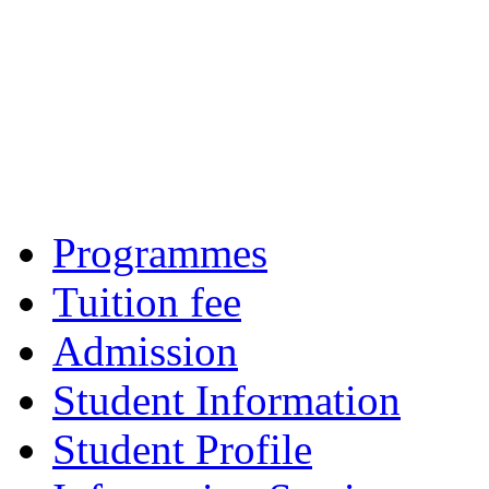
Programmes
Tuition fee
Admission
Student Information
Student Profile