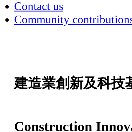
Contact us
Community contribution
建造業創新及科技
Construction Innov