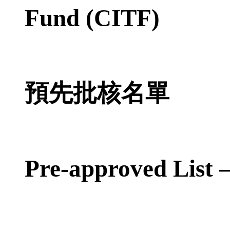
Fund (CITF)
預先批核名單
Pre-approved List 