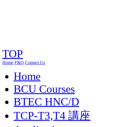
TOP
Home
F&Q
Contact Us
Home
BCU Courses
BTEC HNC/D
TCP-T3,T4 講座