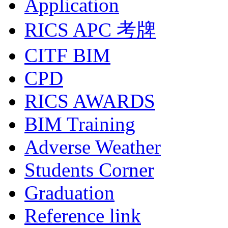
Application
RICS APC 考牌
CITF BIM
CPD
RICS AWARDS
BIM Training
Adverse Weather
Students Corner
Graduation
Reference link