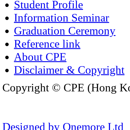
Student Profile
Information Seminar
Graduation Ceremony
Reference link
About CPE
Disclaimer & Copyright
Copyright © CPE (Hong Kon
Designed by Onemore Ltd