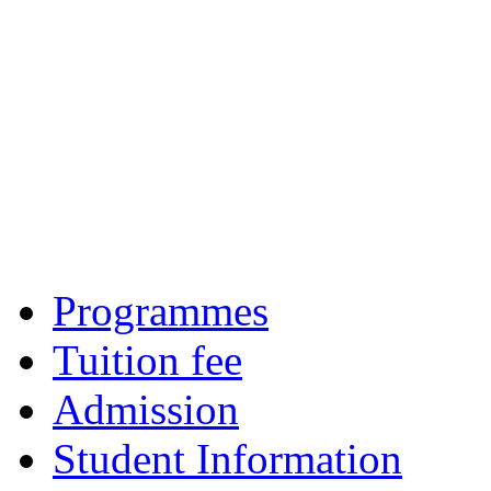
Programmes
Tuition fee
Admission
Student Information