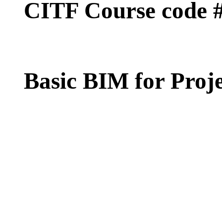
CITF Course code 
Basic BIM for Pro