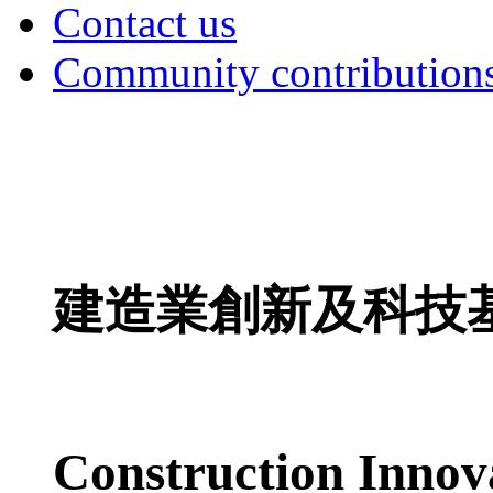
Contact us
Community contribution
建造業創新及科技
Construction Innov