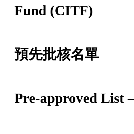
Fund (CITF)
預先批核名單
Pre-approved List 